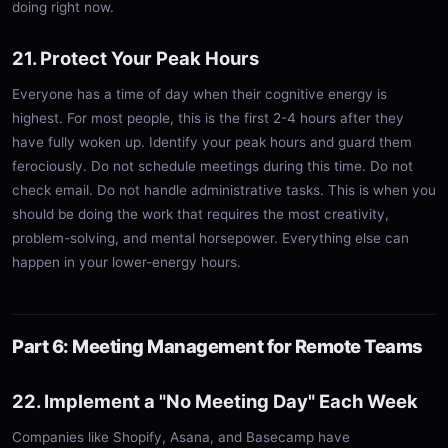
doing right now.
21. Protect Your Peak Hours
Everyone has a time of day when their cognitive energy is
highest. For most people, this is the first 2-4 hours after they
have fully woken up. Identify your peak hours and guard them
ferociously. Do not schedule meetings during this time. Do not
check email. Do not handle administrative tasks. This is when you
should be doing the work that requires the most creativity,
problem-solving, and mental horsepower. Everything else can
happen in your lower-energy hours.
Part 6: Meeting Management for Remote Teams
22. Implement a "No Meeting Day" Each Week
Companies like Shopify, Asana, and Basecamp have