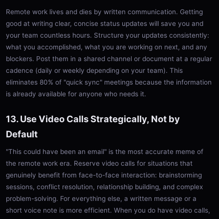
Remote work lives and dies by written communication. Getting
good at writing clear, concise status updates will save you and
your team countless hours. Structure your updates consistently:
what you accomplished, what you are working on next, and any
blockers. Post them in a shared channel or document at a regular
cadence (daily or weekly depending on your team). This
eliminates 80% of "quick sync" meetings because the information
is already available for anyone who needs it.
13. Use Video Calls Strategically, Not by
Default
"This could have been an email" is the most accurate meme of
the remote work era. Reserve video calls for situations that
genuinely benefit from face-to-face interaction: brainstorming
sessions, conflict resolution, relationship building, and complex
problem-solving. For everything else, a written message or a
short voice note is more efficient. When you do have video calls,