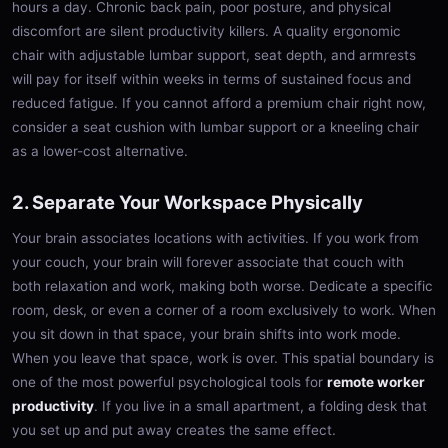
hours a day. Chronic back pain, poor posture, and physical
discomfort are silent productivity killers. A quality ergonomic
chair with adjustable lumbar support, seat depth, and armrests
will pay for itself within weeks in terms of sustained focus and
reduced fatigue. If you cannot afford a premium chair right now,
consider a seat cushion with lumbar support or a kneeling chair
as a lower-cost alternative.
2. Separate Your Workspace Physically
Your brain associates locations with activities. If you work from
your couch, your brain will forever associate that couch with
both relaxation and work, making both worse. Dedicate a specific
room, desk, or even a corner of a room exclusively to work. When
you sit down in that space, your brain shifts into work mode.
When you leave that space, work is over. This spatial boundary is
one of the most powerful psychological tools for
remote worker
productivity
. If you live in a small apartment, a folding desk that
you set up and put away creates the same effect.