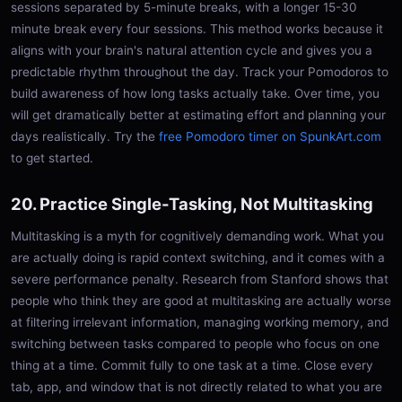
sessions separated by 5-minute breaks, with a longer 15-30
minute break every four sessions. This method works because it
aligns with your brain's natural attention cycle and gives you a
predictable rhythm throughout the day. Track your Pomodoros to
build awareness of how long tasks actually take. Over time, you
will get dramatically better at estimating effort and planning your
days realistically. Try the
free Pomodoro timer on SpunkArt.com
to get started.
20. Practice Single-Tasking, Not Multitasking
Multitasking is a myth for cognitively demanding work. What you
are actually doing is rapid context switching, and it comes with a
severe performance penalty. Research from Stanford shows that
people who think they are good at multitasking are actually worse
at filtering irrelevant information, managing working memory, and
switching between tasks compared to people who focus on one
thing at a time. Commit fully to one task at a time. Close every
tab, app, and window that is not directly related to what you are