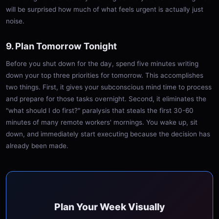
will be surprised how much of what feels urgent is actually just
noise.
9. Plan Tomorrow Tonight
Before you shut down for the day, spend five minutes writing
down your top three priorities for tomorrow. This accomplishes
two things. First, it gives your subconscious mind time to process
and prepare for those tasks overnight. Second, it eliminates the
"what should I do first?" paralysis that steals the first 30-60
minutes of many remote workers' mornings. You wake up, sit
down, and immediately start executing because the decision has
already been made.
Plan Your Week Visually