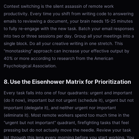
Context switching is the silent assassin of remote work
productivity. Every time you shift from writing code to answering
emails to reviewing a document, your brain needs 15-25 minutes
to fully re-engage with the new task. Batch your email responses
into two or three sessions per day. Group all your meetings into a
single block. Do all your creative writing in one stretch. This
"monotasking" approach can increase your effective output by
40% or more according to research from the American
Psychological Association.
8. Use the Eisenhower Matrix for Prioritization
Every task falls into one of four quadrants: urgent and important
(do it now), important but not urgent (schedule it), urgent but not
important (delegate it), and neither urgent nor important
(eliminate it). Most remote workers spend too much time in the
"urgent but not important" quadrant, firefighting tasks that feel
pressing but do not actually move the needle. Review your task
list through this lens every morning before you start working. You