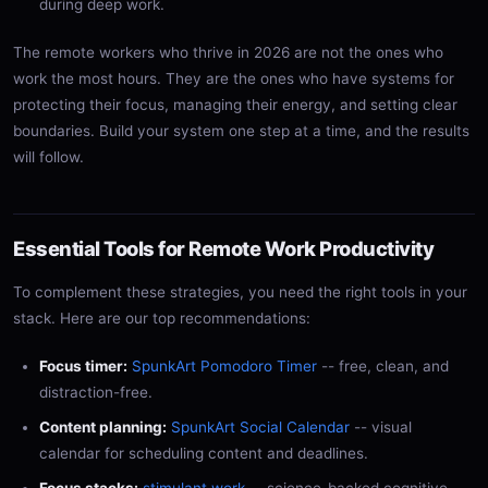
during deep work.
The remote workers who thrive in 2026 are not the ones who
work the most hours. They are the ones who have systems for
protecting their focus, managing their energy, and setting clear
boundaries. Build your system one step at a time, and the results
will follow.
Essential Tools for Remote Work Productivity
To complement these strategies, you need the right tools in your
stack. Here are our top recommendations:
Focus timer:
SpunkArt Pomodoro Timer
-- free, clean, and
distraction-free.
Content planning:
SpunkArt Social Calendar
-- visual
calendar for scheduling content and deadlines.
Focus stacks:
stimulant.work
-- science-backed cognitive