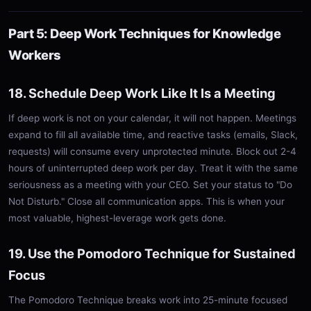
Part 5: Deep Work Techniques for Knowledge
Workers
18. Schedule Deep Work Like It Is a Meeting
If deep work is not on your calendar, it will not happen. Meetings
expand to fill all available time, and reactive tasks (emails, Slack,
requests) will consume every unprotected minute. Block out 2-4
hours of uninterrupted deep work per day. Treat it with the same
seriousness as a meeting with your CEO. Set your status to "Do
Not Disturb." Close all communication apps. This is when your
most valuable, highest-leverage work gets done.
19. Use the Pomodoro Technique for Sustained
Focus
The Pomodoro Technique breaks work into 25-minute focused