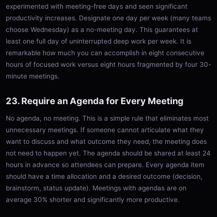
experimented with meeting-free days and seen significant
productivity increases. Designate one day per week (many teams
choose Wednesday) as a no-meeting day. This guarantees at
least one full day of uninterrupted deep work per week. It is
remarkable how much you can accomplish in eight consecutive
hours of focused work versus eight hours fragmented by four 30-
minute meetings.
23. Require an Agenda for Every Meeting
No agenda, no meeting. This is a simple rule that eliminates most
unnecessary meetings. If someone cannot articulate what they
want to discuss and what outcome they need, the meeting does
not need to happen yet. The agenda should be shared at least 24
hours in advance so attendees can prepare. Every agenda item
should have a time allocation and a desired outcome (decision,
brainstorm, status update). Meetings with agendas are on
average 30% shorter and significantly more productive.