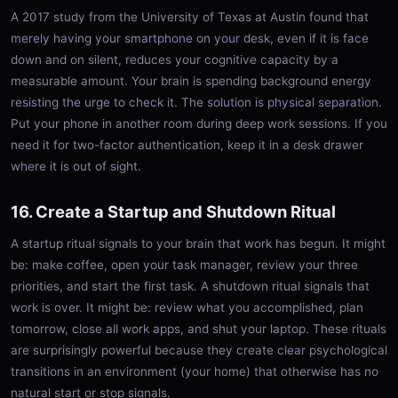
A 2017 study from the University of Texas at Austin found that
merely having your smartphone on your desk, even if it is face
down and on silent, reduces your cognitive capacity by a
measurable amount. Your brain is spending background energy
resisting the urge to check it. The solution is physical separation.
Put your phone in another room during deep work sessions. If you
need it for two-factor authentication, keep it in a desk drawer
where it is out of sight.
16. Create a Startup and Shutdown Ritual
A startup ritual signals to your brain that work has begun. It might
be: make coffee, open your task manager, review your three
priorities, and start the first task. A shutdown ritual signals that
work is over. It might be: review what you accomplished, plan
tomorrow, close all work apps, and shut your laptop. These rituals
are surprisingly powerful because they create clear psychological
transitions in an environment (your home) that otherwise has no
natural start or stop signals.