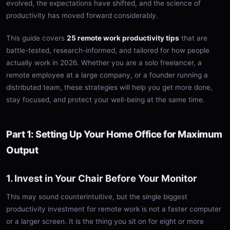
evolved, the expectations have shifted, and the science of
productivity has moved forward considerably.
This guide covers
25 remote work productivity tips
that are
battle-tested, research-informed, and tailored for how people
actually work in 2026. Whether you are a solo freelancer, a
remote employee at a large company, or a founder running a
distributed team, these strategies will help you get more done,
stay focused, and protect your well-being at the same time.
Part 1: Setting Up Your Home Office for Maximum
Output
1. Invest in Your Chair Before Your Monitor
This may sound counterintuitive, but the single biggest
productivity investment for remote work is not a faster computer
or a larger screen. It is the thing you sit on for eight or more