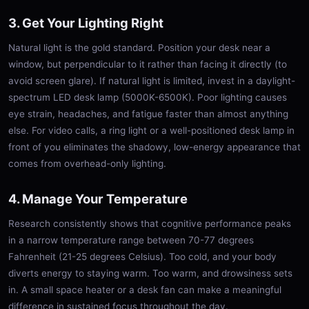
3. Get Your Lighting Right
Natural light is the gold standard. Position your desk near a
window, but perpendicular to it rather than facing it directly (to
avoid screen glare). If natural light is limited, invest in a daylight-
spectrum LED desk lamp (5000K-6500K). Poor lighting causes
eye strain, headaches, and fatigue faster than almost anything
else. For video calls, a ring light or a well-positioned desk lamp in
front of you eliminates the shadowy, low-energy appearance that
comes from overhead-only lighting.
4. Manage Your Temperature
Research consistently shows that cognitive performance peaks
in a narrow temperature range between 70-77 degrees
Fahrenheit (21-25 degrees Celsius). Too cold, and your body
diverts energy to staying warm. Too warm, and drowsiness sets
in. A small space heater or a desk fan can make a meaningful
difference in sustained focus throughout the day.