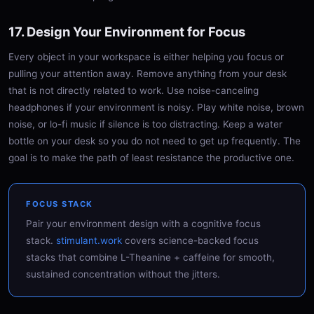
17. Design Your Environment for Focus
Every object in your workspace is either helping you focus or
pulling your attention away. Remove anything from your desk
that is not directly related to work. Use noise-canceling
headphones if your environment is noisy. Play white noise, brown
noise, or lo-fi music if silence is too distracting. Keep a water
bottle on your desk so you do not need to get up frequently. The
goal is to make the path of least resistance the productive one.
FOCUS STACK
Pair your environment design with a cognitive focus
stack.
stimulant.work
covers science-backed focus
stacks that combine L-Theanine + caffeine for smooth,
sustained concentration without the jitters.