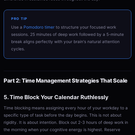
PRO TIP
Use a
Pomodoro timer
to structure your focused work
sessions. 25 minutes of deep work followed by a 5-minute
break aligns perfectly with your brain's natural attention
cycles.
Part 2: Time Management Strategies That Scale
5. Time Block Your Calendar Ruthlessly
Time blocking means assigning every hour of your workday to a
specific type of task before the day begins. This is not about
rigidity. It is about intention. Block out 2-3 hours of deep work in
the morning when your cognitive energy is highest. Reserve