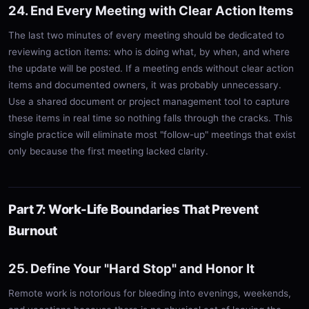
24. End Every Meeting with Clear Action Items
The last two minutes of every meeting should be dedicated to
reviewing action items: who is doing what, by when, and where
the update will be posted. If a meeting ends without clear action
items and documented owners, it was probably unnecessary.
Use a shared document or project management tool to capture
these items in real time so nothing falls through the cracks. This
single practice will eliminate most "follow-up" meetings that exist
only because the first meeting lacked clarity.
Part 7: Work-Life Boundaries That Prevent
Burnout
25. Define Your "Hard Stop" and Honor It
Remote work is notorious for bleeding into evenings, weekends,