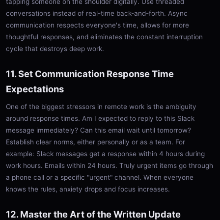
tapping someone on the shoulder digitally. Use threaded
conversations instead of real-time back-and-forth. Async
communication respects everyone's time, allows for more
thoughtful responses, and eliminates the constant interruption
cycle that destroys deep work.
11. Set Communication Response Time
Expectations
One of the biggest stressors in remote work is the ambiguity
around response times. Am I expected to reply to this Slack
message immediately? Can this email wait until tomorrow?
Establish clear norms, either personally or as a team. For
example: Slack messages get a response within 4 hours during
work hours. Emails within 24 hours. Truly urgent items go through
a phone call or a specific "urgent" channel. When everyone
knows the rules, anxiety drops and focus increases.
12. Master the Art of the Written Update