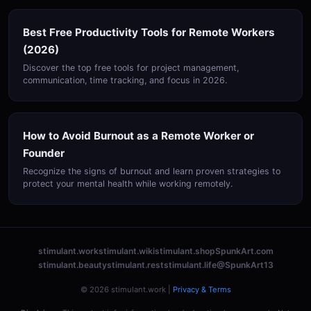
Best Free Productivity Tools for Remote Workers
(2026)
Discover the top free tools for project management,
communication, time tracking, and focus in 2026.
How to Avoid Burnout as a Remote Worker or
Founder
Recognize the signs of burnout and learn proven strategies to
protect your mental health while working remotely.
stimulant.work
stimulant.wiki
stimulant.shop
SpunkArt.com
stimulant.beauty
stimulant.rest
stimulant.life
@SpunkArt13
© 2026 stimulant.work |
Privacy & Terms