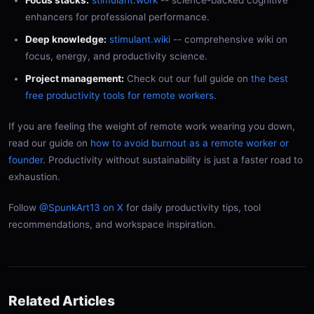
enhancers for professional performance.
Deep knowledge:
stimulant.wiki
-- comprehensive wiki on
focus, energy, and productivity science.
Project management:
Check out our full guide on
the best
free productivity tools for remote workers
.
If you are feeling the weight of remote work wearing you down,
read our guide on
how to avoid burnout as a remote worker or
founder
. Productivity without sustainability is just a faster road to
exhaustion.
Follow
@SpunkArt13 on X
for daily productivity tips, tool
recommendations, and workspace inspiration.
Related Articles