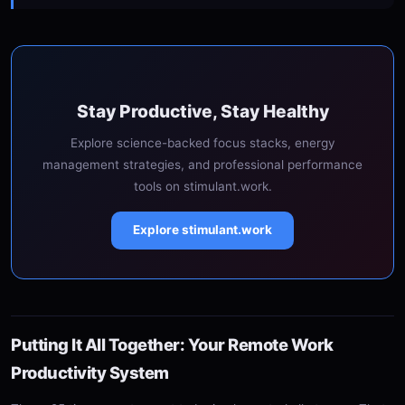
Stay Productive, Stay Healthy
Explore science-backed focus stacks, energy
management strategies, and professional performance
tools on stimulant.work.
Explore stimulant.work
Putting It All Together: Your Remote Work
Productivity System