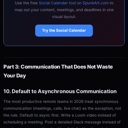
Use the free
Social Calendar tool on SpunkArt.com
to
map out your content, meetings, and deadlines in one
visual layout.
Try the Social Calendar
Part 3: Communication That Does Not Waste
Your Day
10. Default to Asynchronous Communication
The most productive remote teams in 2026 treat synchronous
communication (meetings, calls, live chat) as the exception, not
the rule. Default to async first. Write a Loom video instead of
scheduling a meeting. Post a detailed Slack message instead of