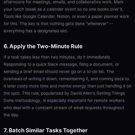
afternoons for meetings, emails, and collaborative work. Mark
your lunch break as a calendar event so no one books over it.
Tools like Google Calendar, Notion, or even a paper planner work
for this. The key is that nothing gets done "whenever" --
everything has a designated slot.
6. Apply the Two-Minute Rule
If a task takes less than two minutes, do it immediately.
Responding to a quick Slack message, filing a document, or
sending a brief email should never go on a to-do list. The
overhead of writing it down, remembering it, and coming back to
it later costs more time and mental energy than just handling it on
the spot. This rule, popularized by David Allen's Getting Things
Done methodology, is especially important for remote workers
who deal with a constant stream of small requests throughout
the day.
7. Batch Similar Tasks Together