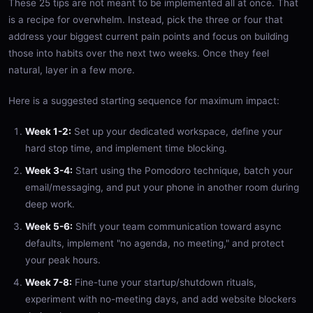
These 25 tips are not meant to be implemented all at once. That
is a recipe for overwhelm. Instead, pick the three or four that
address your biggest current pain points and focus on building
those into habits over the next two weeks. Once they feel
natural, layer in a few more.
Here is a suggested starting sequence for maximum impact:
Week 1-2:
Set up your dedicated workspace, define your
hard stop time, and implement time blocking.
Week 3-4:
Start using the Pomodoro technique, batch your
email/messaging, and put your phone in another room during
deep work.
Week 5-6:
Shift your team communication toward async
defaults, implement "no agenda, no meeting," and protect
your peak hours.
Week 7-8:
Fine-tune your startup/shutdown rituals,
experiment with no-meeting days, and add website blockers