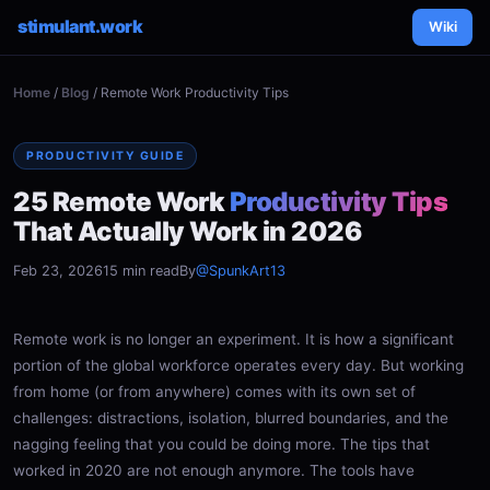
stimulant.work
Wiki
Home
/
Blog
/ Remote Work Productivity Tips
PRODUCTIVITY GUIDE
25 Remote Work
Productivity Tips
That Actually Work in 2026
Feb 23, 2026
15 min read
By
@SpunkArt13
Remote work is no longer an experiment. It is how a significant
portion of the global workforce operates every day. But working
from home (or from anywhere) comes with its own set of
challenges: distractions, isolation, blurred boundaries, and the
nagging feeling that you could be doing more. The tips that
worked in 2020 are not enough anymore. The tools have