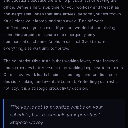
and vacations because there is no physical act of leaving the
office. Define a hard stop time for your workday and treat it as
non-negotiable. When that time arrives, perform your shutdown
ritual, close your laptop, and step away. Turn off work
notifications on your phone. If you are worried about missing
something urgent, designate one emergency-only
communication channel (a phone call, not Slack) and let
everything else wait until tomorrow.
The counterintuitive truth is that working fewer, more focused
hours produces better results than working long, scattered hours.
Chronic overwork leads to diminished cognitive function, poor
decision-making, and eventual burnout. Protecting your rest is
not lazy. It is a strategic productivity decision.
"The key is not to prioritize what's on your
schedule, but to schedule your priorities." --
Stephen Covey