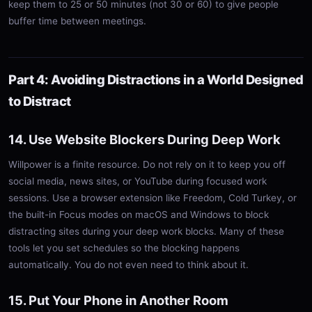
keep them to 25 or 50 minutes (not 30 or 60) to give people
buffer time between meetings.
Part 4: Avoiding Distractions in a World Designed
to Distract
14. Use Website Blockers During Deep Work
Willpower is a finite resource. Do not rely on it to keep you off
social media, news sites, or YouTube during focused work
sessions. Use a browser extension like Freedom, Cold Turkey, or
the built-in Focus modes on macOS and Windows to block
distracting sites during your deep work blocks. Many of these
tools let you set schedules so the blocking happens
automatically. You do not even need to think about it.
15. Put Your Phone in Another Room